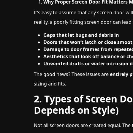
Why Proper Screen Door Fit Matters 
It’s easy to assume that any screen door will 
reality, a poorly fitting screen door can lead 
Gaps that let bugs and debris in
Doors that won’t latch or close smoot
Damage to door frames from repeat
Aesthetics that look off-balance or c
Unwanted drafts or water intrusion d
The good news? These issues are
entirely 
sizing and fits.
2. Types of Screen D
Depends on Style)
Not all screen doors are created equal. The