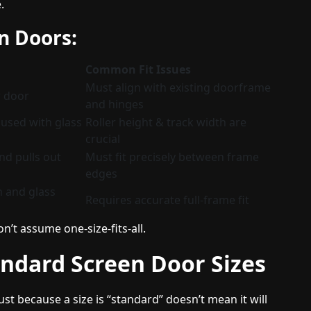
.
n Doors:
Common Fit Issues
Must align with existing doorframe
r door
and hinges
n used with glass
Roller height & track width are
crucial
nd pulls out
Must fit precisely between frame
edges
n and glass
Requires accurate full-frame fit
n’t assume one-size-fits-all.
ndard Screen Door Sizes
t because a size is “standard” doesn’t mean it will