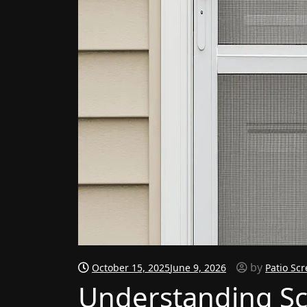
by
October 15, 2025
June 9, 2026
Patio Sc
Understanding Sc