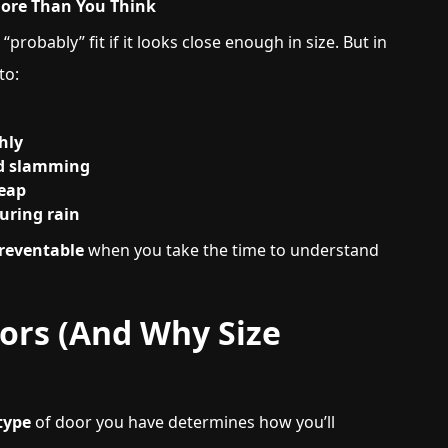
More Than You Think
“probably” fit if it looks close enough in size. But in
to:
hly
ed slamming
heap
uring rain
preventable
when you take the time to understand
oors (And Why Size
type
of door you have determines how you’ll