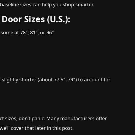
e baseline sizes can help you shop smarter.
Door Sizes (U.S.):
ome at 78″, 81″, or 96″
 slightly shorter (about 77.5″–79″) to account for
ct sizes, don’t panic. Many manufacturers offer
e’ll cover that later in this post.