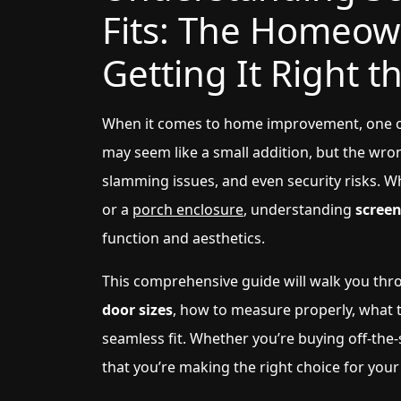
Fits: The Homeow
Getting It Right t
When it comes to home improvement, one of 
may seem like a small addition, but the wron
slamming issues, and even security risks. W
or a
porch enclosure
, understanding
screen
function and aesthetics.
This comprehensive guide will walk you th
door sizes
, how to measure properly, what 
seamless fit. Whether you’re buying off-the-
that you’re making the right choice for you