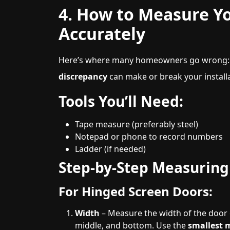
4. How to Measure Y
Accurately
Here’s where many homeowners go wrong: 
discrepancy
can make or break your installa
Tools You’ll Need:
Tape measure (preferably steel)
Notepad or phone to record numbers
Ladder (if needed)
Step-by-Step Measuring
For Hinged Screen Doors:
Width
– Measure the width of the door o
middle, and bottom. Use the
smallest