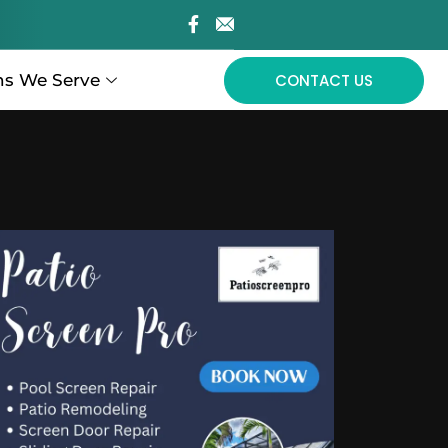
ns We Serve
CONTACT US