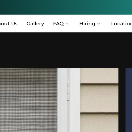
out Us
Gallery
FAQ
Hiring
Locatio