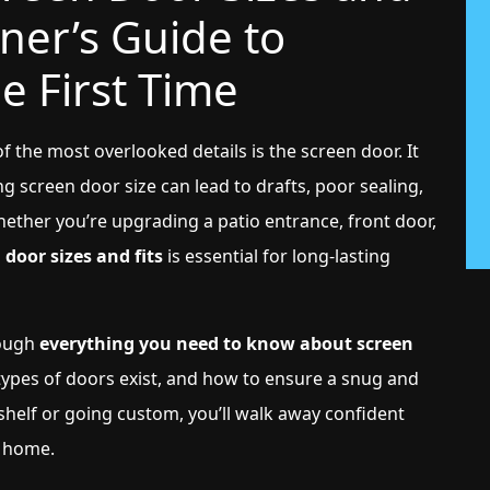
ner’s Guide to
he First Time
the most overlooked details is the screen door. It
g screen door size can lead to drafts, poor sealing,
hether you’re upgrading a patio entrance, front door,
 door sizes and fits
is essential for long-lasting
rough
everything you need to know about screen
types of doors exist, and how to ensure a snug and
shelf or going custom, you’ll walk away confident
r home.