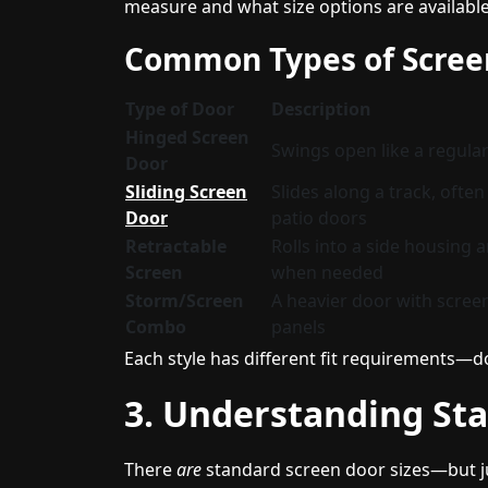
measure and what size options are available
Common Types of Scree
Type of Door
Description
Hinged Screen
Swings open like a regula
Door
Sliding Screen
Slides along a track, ofte
Door
patio doors
Retractable
Rolls into a side housing a
Screen
when needed
Storm/Screen
A heavier door with scree
Combo
panels
Each style has different fit requirements—do
3. Understanding Sta
There
are
standard screen door sizes—but jus