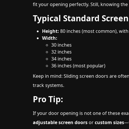
fit your opening perfectly. Still, knowing th
Typical Standard Screen 
Height:
80 inches (most common), with s
Width:
30 inches
32 inches
34 inches
36 inches (most popular)
Keep in mind: Sliding screen doors are often
track systems.
Pro Tip:
If your door opening is not one of these exa
adjustable screen doors
or
custom sizes
—w