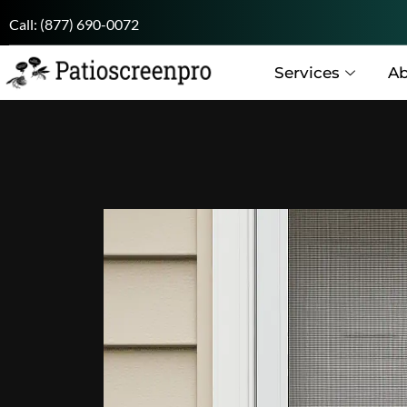
Call:
(877) 690-0072
Services
Ab