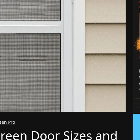
reen Pro
reen Door Sizes and