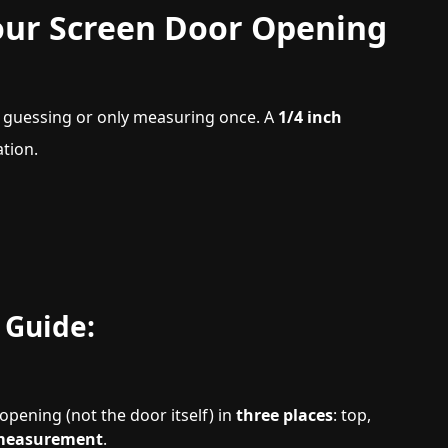
our Screen Door Opening
guessing or only measuring once. A
1/4 inch
tion.
 Guide:
pening (not the door itself) in
three places
: top,
 measurement
.