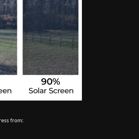
ress from: