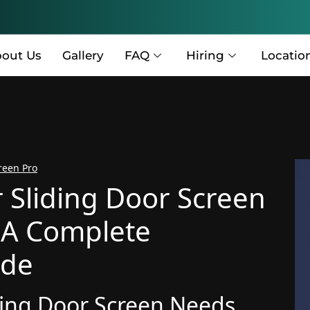
out Us
Gallery
FAQ
Hiring
Locatio
reen Pro
r Sliding Door Screen
 A Complete
ide
iding Door Screen Needs