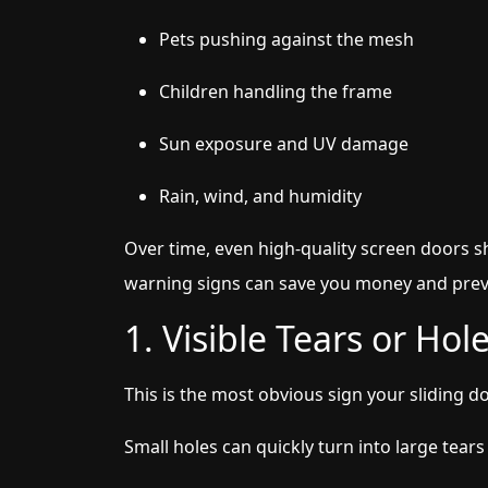
Pets pushing against the mesh
Children handling the frame
Sun exposure and UV damage
Rain, wind, and humidity
Over time, even high-quality screen doors s
warning signs can save you money and pre
1. Visible Tears or Ho
This is the most obvious sign your sliding d
Small holes can quickly turn into large tears