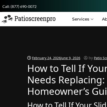
Call:
(877) 690-0072
Services
Ab
by
February 24, 2026
June 9, 2026
Patio Sc
How to Tell If You
Needs Replacing:
Homeowner’s Gu
How to Tell If Your Sl