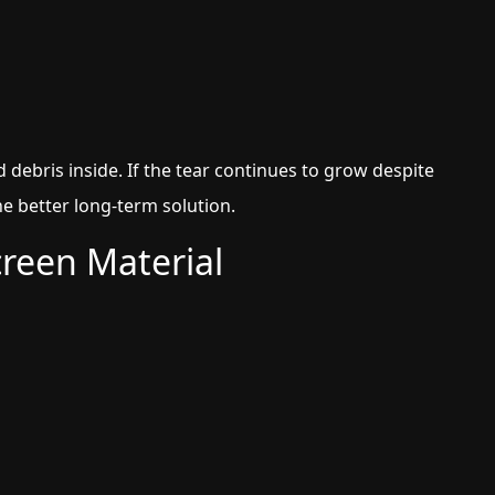
debris inside. If the tear continues to grow despite
he better long-term solution.
creen Material