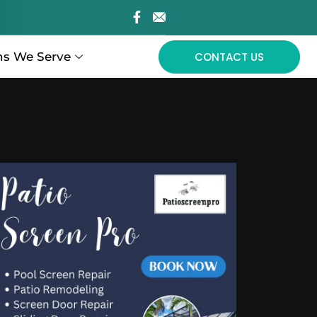
ns We Serve
CONTACT US