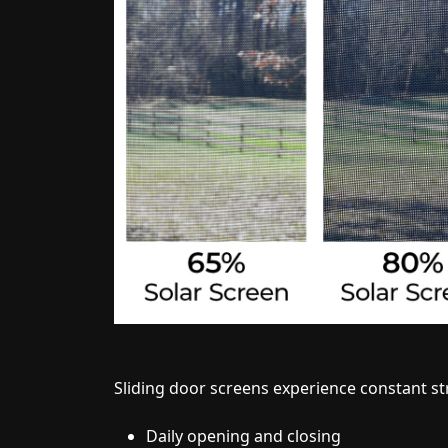
Sliding door screens experience constant st
Daily opening and closing