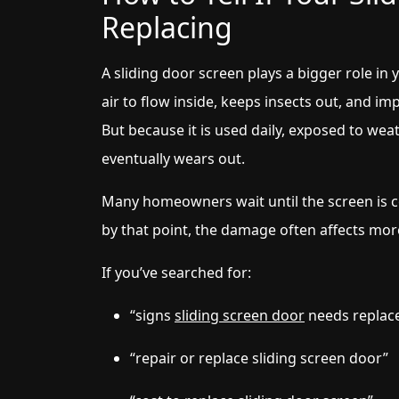
Replacing
A sliding door screen plays a bigger role in
air to flow inside, keeps insects out, and i
But because it is used daily, exposed to weath
eventually wears out.
Many homeowners wait until the screen is co
by that point, the damage often affects mor
If you’ve searched for:
“signs
sliding screen door
needs replac
“repair or replace sliding screen door”