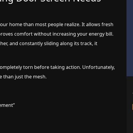
 your home than most people realize. It allows fresh
mproves comfort without increasing your energy bill.
er, and constantly sliding along its track, it
mpletely torn before taking action. Unfortunately,
e than just the mesh.
ement”