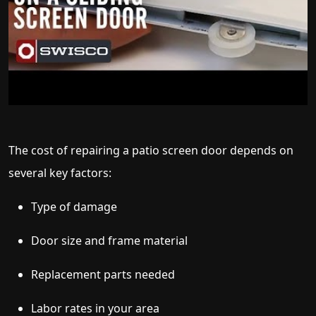
The cost of repairing a patio screen door depends on
several key factors:
Type of damage
Door size and frame material
Replacement parts needed
Labor rates in your area