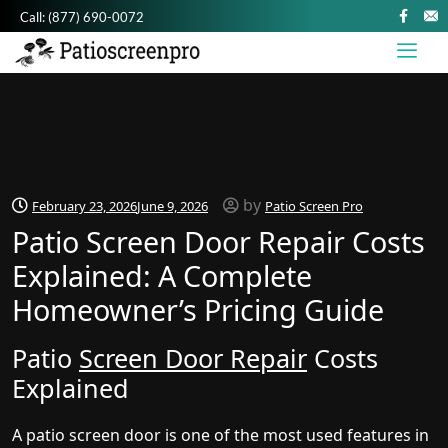
Call:
(877) 690-0072
by
February 23, 2026
June 9, 2026
Patio Screen Pro
Patio Screen Door Repair Costs
Explained: A Complete
Homeowner’s Pricing Guide
Patio
Screen Door Repair
Costs
Explained
A patio screen door is one of the most used features in