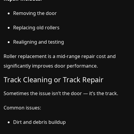
Removing the door
Replacing old rollers
Realigning and testing
Roller replacement is a mid-range repair cost and
significantly improves door performance.
Track Cleaning or Track Repair
Sometimes the issue isn’t the door — it’s the track.
Common issues:
Dirt and debris buildup