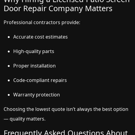
Door Repair Company Matters
Professional contractors provide:
Accurate cost estimates
High-quality parts
Proper installation
Code-compliant repairs
Warranty protection
Choosing the lowest quote isn’t always the best option
— quality matters.
Frequently Asked Questions About