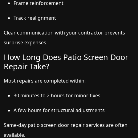
Frame reinforcement
Track realignment
Clear communication with your contractor prevents
surprise expenses.
How Long Does Patio Screen Door
Repair Take?
Most repairs are completed within:
30 minutes to 2 hours for minor fixes
A few hours for structural adjustments
Same-day patio screen door repair services are often
available.