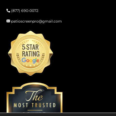
(877) 690-0072
patioscreenpro@gmail.com