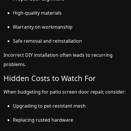
High-quality materials
Warranty on workmanship
Safe removal and reinstallation
Incorrect DIY installation often leads to recurring
problems.
Hidden Costs to Watch For
When budgeting for patio screen door repair, consider:
Upgrading to pet-resistant mesh
Replacing rusted hardware