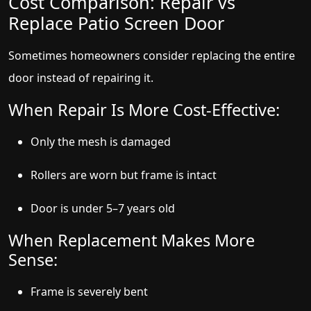
Cost Comparison: Repair vs
Replace Patio Screen Door
Sometimes homeowners consider replacing the entire
door instead of repairing it.
When Repair Is More Cost-Effective:
Only the mesh is damaged
Rollers are worn but frame is intact
Door is under 5–7 years old
When Replacement Makes More
Sense:
Frame is severely bent