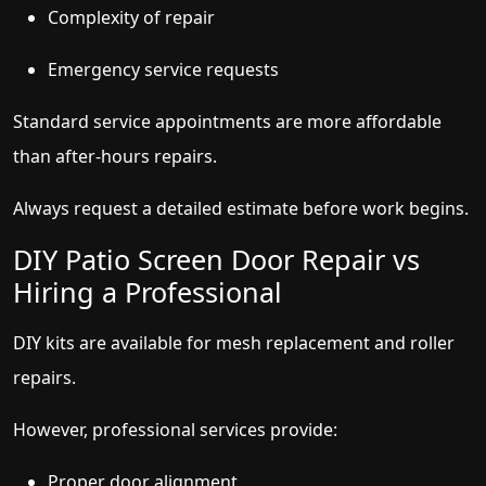
Complexity of repair
Emergency service requests
Standard service appointments are more affordable
than after-hours repairs.
Always request a detailed estimate before work begins.
DIY Patio Screen Door Repair vs
Hiring a Professional
DIY kits are available for mesh replacement and roller
repairs.
However, professional services provide:
Proper door alignment