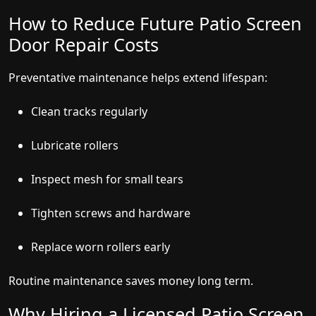
How to Reduce Future Patio Screen
Door Repair Costs
Preventative maintenance helps extend lifespan:
Clean tracks regularly
Lubricate rollers
Inspect mesh for small tears
Tighten screws and hardware
Replace worn rollers early
Routine maintenance saves money long term.
Why Hiring a Licensed Patio Screen