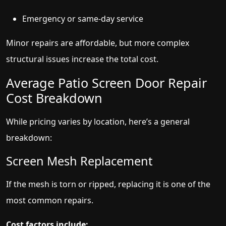
Emergency or same-day service
Minor repairs are affordable, but more complex
structural issues increase the total cost.
Average Patio Screen Door Repair
Cost Breakdown
While pricing varies by location, here’s a general
breakdown:
Screen Mesh Replacement
If the mesh is torn or ripped, replacing it is one of the
most common repairs.
Cost factors include: