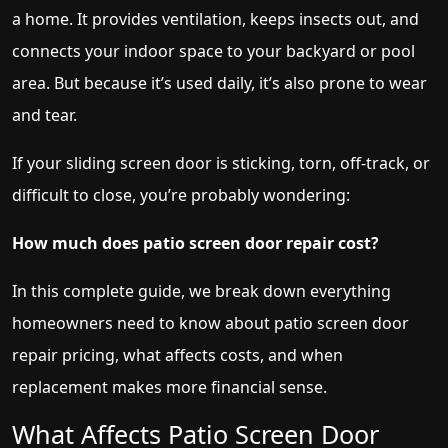
a home. It provides ventilation, keeps insects out, and
connects your indoor space to your backyard or pool
area. But because it’s used daily, it’s also prone to wear
and tear.
If your sliding screen door is sticking, torn, off-track, or
difficult to close, you’re probably wondering:
How much does patio screen door repair cost?
In this complete guide, we break down everything
homeowners need to know about patio screen door
repair pricing, what affects costs, and when
replacement makes more financial sense.
What Affects Patio Screen Door