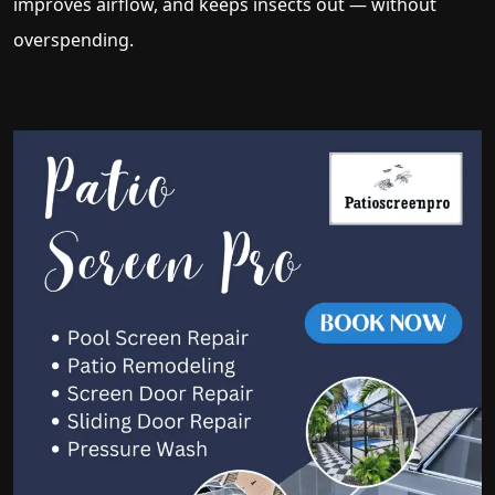
improves airflow, and keeps insects out — without
overspending.