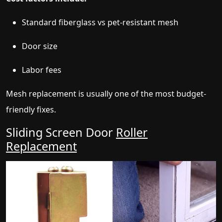
Standard fiberglass vs pet-resistant mesh
Door size
Labor fees
Mesh replacement is usually one of the most budget-
friendly fixes.
Sliding Screen Door
Roller
Replacement