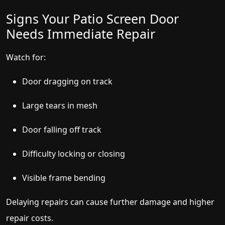
Signs Your Patio Screen Door
Needs Immediate Repair
Watch for:
Door dragging on track
Large tears in mesh
Door falling off track
Difficulty locking or closing
Visible frame bending
Delaying repairs can cause further damage and higher
repair costs.