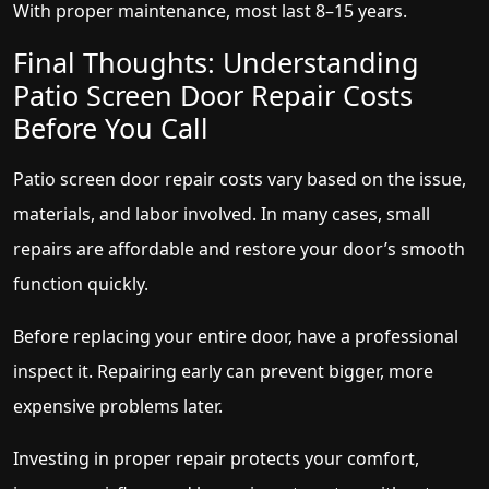
With proper maintenance, most last 8–15 years.
Final Thoughts: Understanding
Patio Screen Door Repair Costs
Before You Call
Patio screen door repair costs vary based on the issue,
materials, and labor involved. In many cases, small
repairs are affordable and restore your door’s smooth
function quickly.
Before replacing your entire door, have a professional
inspect it. Repairing early can prevent bigger, more
expensive problems later.
Investing in proper repair protects your comfort,