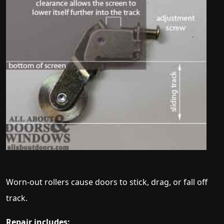
Worn-out rollers cause doors to stick, drag, or fall off
track.
Repair includes: