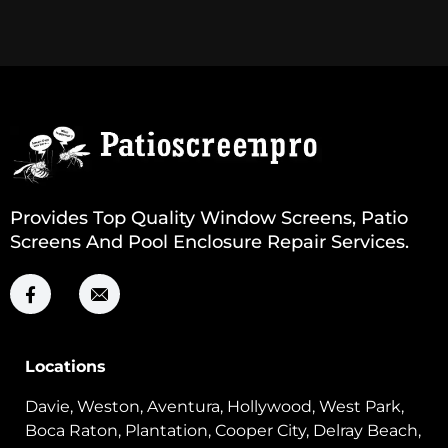
Provides Top Quality Window Screens, Patio
Screens And Pool Enclosure Repair Services.
Locations
Davie, Weston, Aventura, Hollywood, West Park,
Boca Raton, Plantation, Cooper City, Delray Beach,