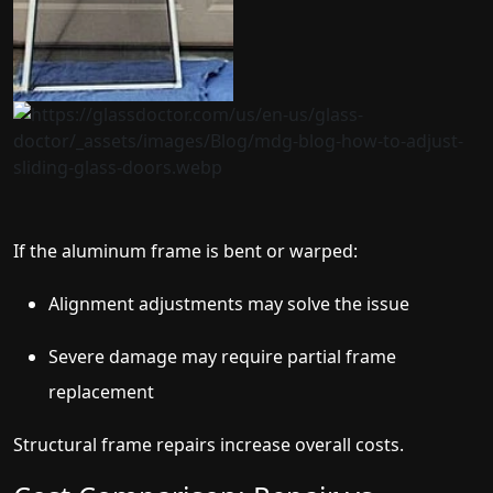
If the aluminum frame is bent or warped:
Alignment adjustments may solve the issue
Severe damage may require partial frame
replacement
Structural frame repairs increase overall costs.