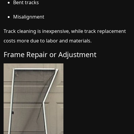
Bent tracks
Misalignment
Track cleaning is inexpensive, while track replacement
costs more due to labor and materials.
Frame Repair or Adjustment