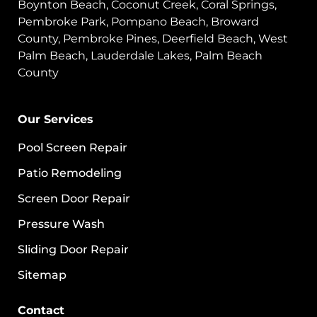
Boynton Beach, Coconut Creek, Coral Springs,
Pembroke Park, Pompano Beach, Broward
County, Pembroke Pines, Deerfield Beach, West
Palm Beach, Lauderdale Lakes, Palm Beach
County
Our Services
Pool Screen Repair
Patio Remodeling
Screen Door Repair
Pressure Wash
Sliding Door Repair
Sitemap
Contact