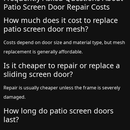
Patio Screen Door Repair Costs
How much does it cost to replace
patio screen door mesh?
Costs depend on door size and material type, but mesh
replacement is generally affordable.
Is it cheaper to repair or replace a
sliding screen door?
Repair is usually cheaper unless the frame is severely
damaged.
How long do patio screen doors
last?