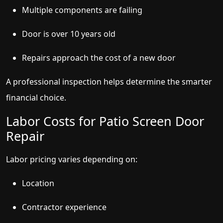
Multiple components are failing
Door is over 10 years old
Repairs approach the cost of a new door
A professional inspection helps determine the smarter
financial choice.
Labor Costs for Patio Screen Door
Repair
Labor pricing varies depending on:
Location
Contractor experience