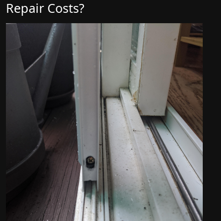
Repair Costs?