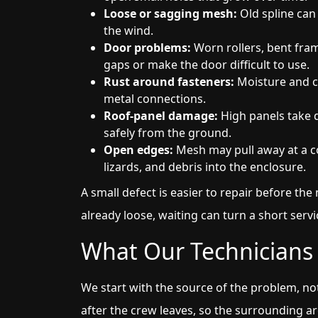
Loose or sagging mesh:
Old spline can 
the wind.
Door problems:
Worn rollers, bent fra
gaps or make the door difficult to use.
Rust around fasteners:
Moisture and co
metal connections.
Roof-panel damage:
High panels take d
safely from the ground.
Open edges:
Mesh may pull away at a co
lizards, and debris into the enclosure.
A small defect is easier to repair before the 
already loose, waiting can turn a short servic
What Our Technicians 
We start with the source of the problem, not
after the crew leaves, so the surrounding a