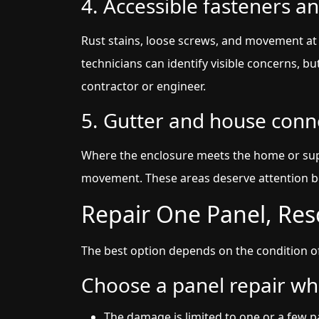
4. Accessible fasteners an
Rust stains, loose screws, and movement at 
technicians can identify visible concerns, bu
contractor or engineer.
5. Gutter and house conn
Where the enclosure meets the home or super
movement. These areas deserve attention b
Repair One Panel, Res
The best option depends on the condition o
Choose a panel repair wh
The damage is limited to one or a few p