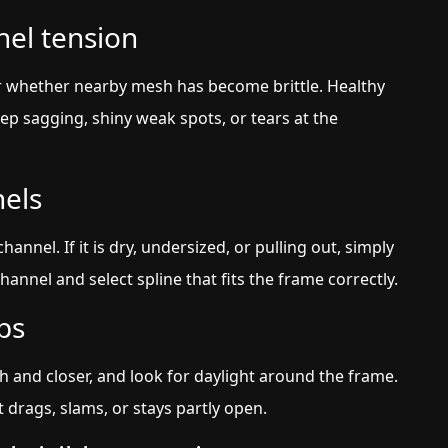
nel tension
r whether nearby mesh has become brittle. Healthy
p sagging, shiny weak spots, or tears at the
nels
nnel. If it is dry, undersized, or pulling out, simply
annel and select spline that fits the frame correctly.
ps
h and closer, and look for daylight around the frame.
 drags, slams, or stays partly open.