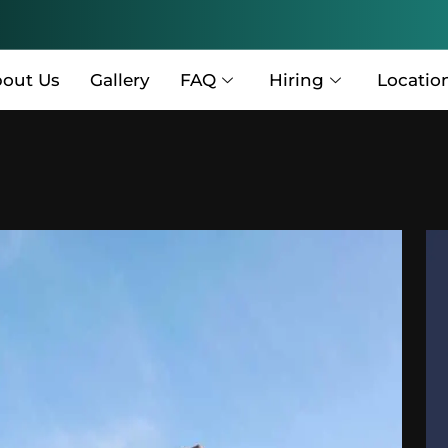
out Us
Gallery
FAQ
Hiring
Locatio