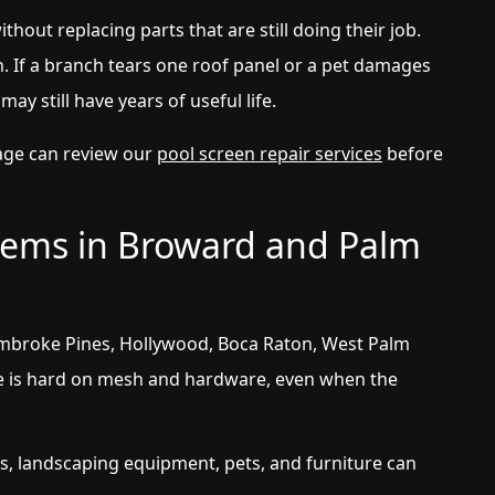
ithout replacing parts that are still doing their job.
. If a branch tears one roof panel or a pet damages
may still have years of useful life.
age can review our
pool screen repair services
before
ems in Broward and Palm
mbroke Pines, Hollywood, Boca Raton, West Palm
e is hard on mesh and hardware, even when the
, landscaping equipment, pets, and furniture can