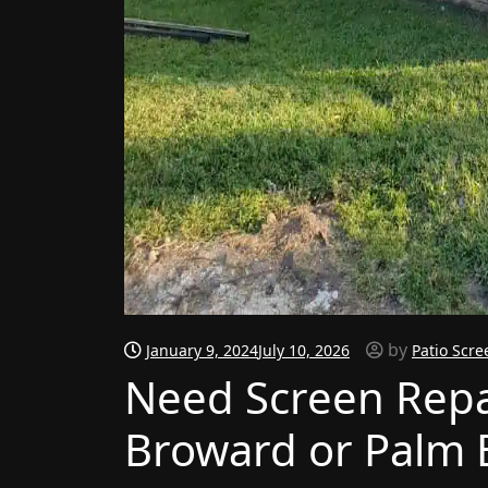
by
January 9, 2024
July 10, 2026
Patio Scre
Need Screen Repai
Broward or Palm 