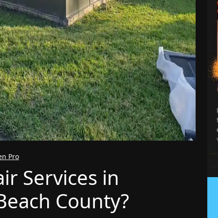
en Pro
r Services in
Beach County?