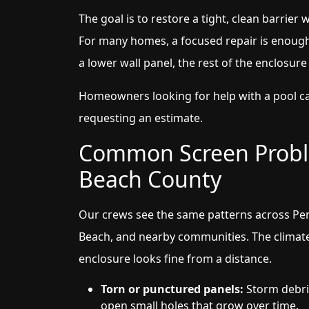
The goal is to restore a tight, clean barrier w
For many homes, a focused repair is enough
a lower wall panel, the rest of the enclosure 
Homeowners looking for help with a pool c
requesting an estimate.
Common Screen Probl
Beach County
Our crews see the same patterns across Pe
Beach, and nearby communities. The climat
enclosure looks fine from a distance.
Torn or punctured panels:
Storm debris
open small holes that grow over time.