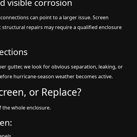
d visible corrosion
connections can point to a larger issue. Screen
t structural repairs may require a qualified enclosure
ections
 gutter, we look for obvious separation, leaking, or
efore hurricane-season weather becomes active.
creen, or Replace?
f the whole enclosure.
en:
anels.