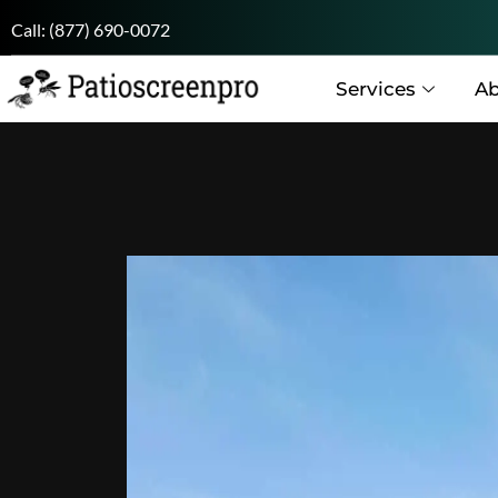
Call:
(877) 690-0072
Services
Ab