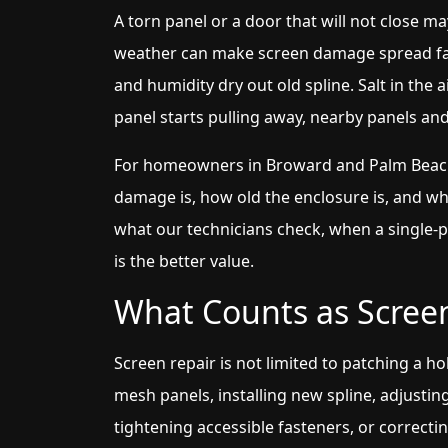
A torn panel or a door that will not close ma
weather can make screen damage spread fas
and humidity dry out old spline. Salt in the
panel starts pulling away, nearby panels an
For homeowners in Broward and Palm Beach 
damage is, how old the enclosure is, and whe
what our technicians check, when a single-
is the better value.
What Counts as Scree
Screen repair is not limited to patching a ho
mesh panels, installing new spline, adjusting
tightening accessible fasteners, or correcti