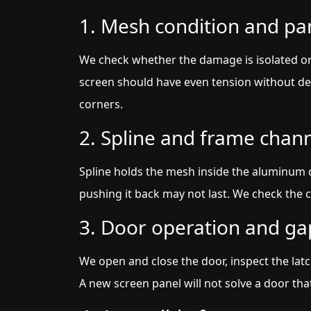
1. Mesh condition and pa
We check whether the damage is isolated o
screen should have even tension without dee
corners.
2. Spline and frame chan
Spline holds the mesh inside the aluminum cha
pushing it back may not last. We check the ch
3. Door operation and ga
We open and close the door, inspect the latc
A new screen panel will not solve a door that