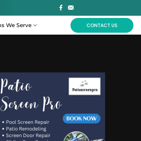
ns We Serve
CONTACT US