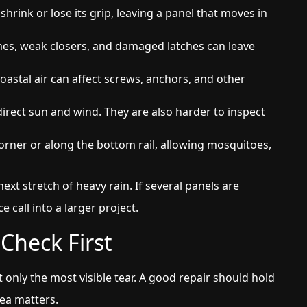
shrink or lose its grip, leaving a panel that moves in
mes, weak closers, and damaged latches can leave
astal air can affect screws, anchors, and other
irect sun and wind. They are also harder to inspect
rner or along the bottom rail, allowing mosquitoes,
next stretch of heavy rain. If several panels are
e call into a larger project.
Check First
 only the most visible tear. A good repair should hold
rea matters.