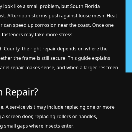
y look like a small problem, but South Florida
t. Afternoon storms push against loose mesh. Heat
 air can speed up corrosion near the coast. Once one
d fasteners may take more stress.
County, the right repair depends on where the
ther the frame is still secure. This guide explains
panel repair makes sense, and when a larger rescreen
n Repair?
le. A service visit may include replacing one or more
 a screen door, replacing rollers or handles,
ng small gaps where insects enter.